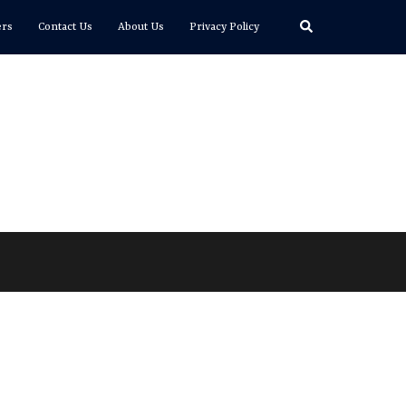
Search
ers
Contact Us
About Us
Privacy Policy