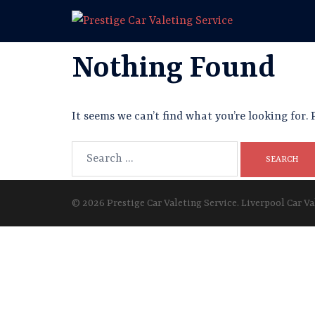
Skip
to
content
Nothing Found
It seems we can’t find what you’re looking for.
Search
for:
© 2026 Prestige Car Valeting Service. Liverpool Car Va