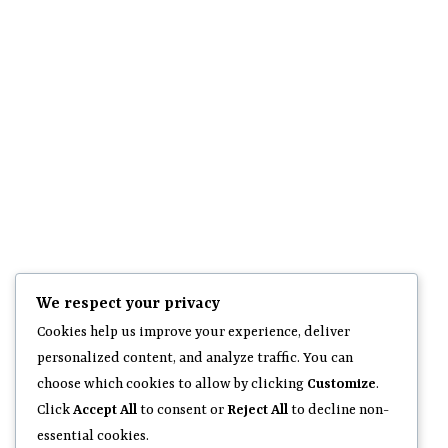
We respect your privacy
Cookies help us improve your experience, deliver
personalized content, and analyze traffic. You can
choose which cookies to allow by clicking
Customize
.
Click
Accept All
to consent or
Reject All
to decline non-
essential cookies.