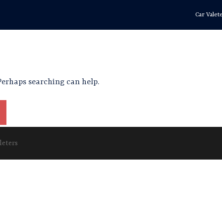
Car Valet
 Perhaps searching can help.
leters