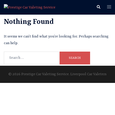
Skip
Search
Togg
to
men
content
Nothing Found
It seems we can’t find what you’re looking for. Perhaps searching
can help.
Search
for:
© 2026 Prestige Car Valeting Service. Liverpool Car Valeters