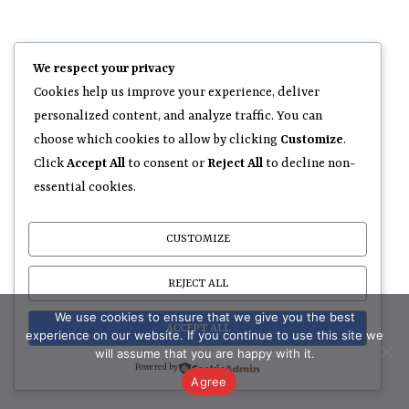
We respect your privacy
Cookies help us improve your experience, deliver
personalized content, and analyze traffic. You can
choose which cookies to allow by clicking
Customize
.
Click
Accept All
to consent or
Reject All
to decline non-
essential cookies.
CUSTOMIZE
REJECT ALL
We use cookies to ensure that we give you the best
ACCEPT ALL
experience on our website. If you continue to use this site we
will assume that you are happy with it.
Powered by
Agree